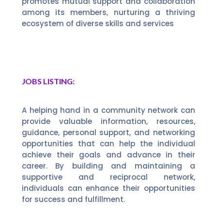
promotes mutual support and collaboration
among its members, nurturing a thriving
ecosystem of diverse skills and services
JOBS LISTING:
A helping hand in a community network can
provide valuable information, resources,
guidance, personal support, and networking
opportunities that can help the individual
achieve their goals and advance in their
career. By building and maintaining a
supportive and reciprocal network,
individuals can enhance their opportunities
for success and fulfillment.