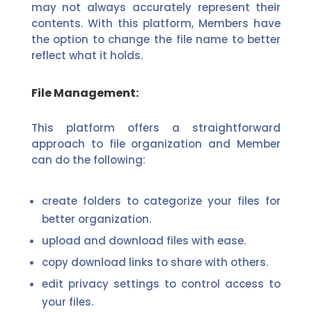
may not always accurately represent their
contents. With this platform, Members have
the option to change the file name to better
reflect what it holds.
File Management:
This platform offers a straightforward
approach to file organization and Member
can do the following:
create folders to categorize your files for
better organization.
upload and download files with ease.
copy download links to share with others.
edit privacy settings to control access to
your files.