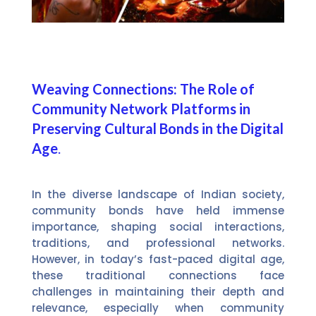
Weaving Connections: The Role of
Community Network Platforms in
Preserving Cultural Bonds in the Digital
Age
.
In the diverse landscape of Indian society,
community bonds have held immense
importance, shaping social interactions,
traditions, and professional networks.
However, in today’s fast-paced digital age,
these traditional connections face
challenges in maintaining their depth and
relevance, especially when community