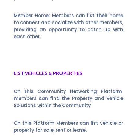
Member Home: Members can list their home
to connect and socialize with other members,
providing an opportunity to catch up with
each other.
LIST VEHICLES & PROPERTIES
On this Community Networking Platform
members can find the Property and Vehicle
Solutions within the Community
On this Platform Members can list vehicle or
property for sale, rent or lease.