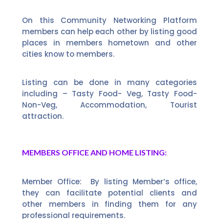
On this Community Networking Platform
members can help each other by listing good
places in members hometown and other
cities know to members.
Listing can be done in many categories
including – Tasty Food- Veg, Tasty Food-
Non-Veg, Accommodation, Tourist
attraction.
MEMBERS OFFICE AND HOME LISTING:
Member Office: By listing Member’s office,
they can facilitate potential clients and
other members in finding them for any
professional requirements.