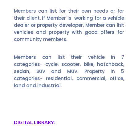
Members can list for their own needs or for
their client. If Member is working for a vehicle
dealer or property developer, Member can list
vehicles and property with good offers for
community members.
Members can list their vehicle in 7
categories- cycle. scooter, bike, hatchback,
sedan, SUV and MUV. Property in 5
categories- residential, commercial, office,
land and industrial.
DIGITAL LIBRARY: