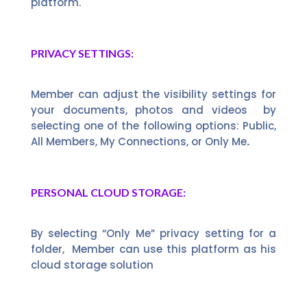
platform.
PRIVACY SETTINGS:
Member can adjust the visibility settings for
your documents, photos and videos by
selecting one of the following options: Public,
All Members, My Connections, or Only Me
.
PERSONAL CLOUD STORAGE:
By selecting “Only Me” privacy setting for a
folder, Member can use this platform as his
cloud storage solution