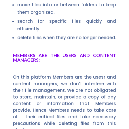
move files into or between folders to keep
them organized.
search for specific files quickly and
efficiently.
delete files when they are no longer needed.
MEMBERS ARE THE USERS AND CONTENT
MANAGERS:
On this platform Members are the usesr and
content managers, we don’t interfere with
their file management. We are not obligated
to store, maintain, or provide a copy of any
content or information that Members
provide. Hence Members needs to take care
of their critical files and take necessary
precautions while deleting files from this