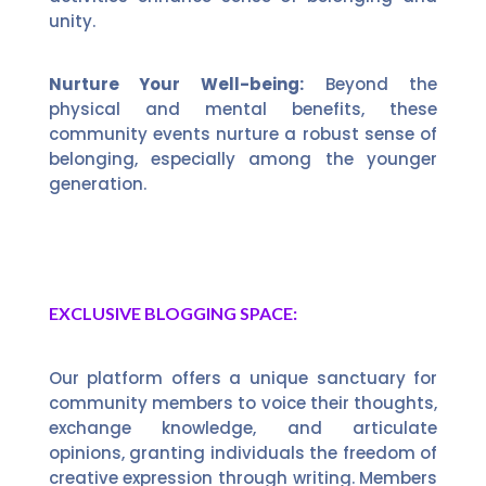
unity.
Nurture Your Well-being:
Beyond the
physical and mental benefits, these
community events nurture a robust sense of
belonging, especially among the younger
generation.
EXCLUSIVE BLOGGING SPACE:
Our platform offers a unique sanctuary for
community members to voice their thoughts,
exchange knowledge, and articulate
opinions, granting individuals the freedom of
creative expression through writing. Members