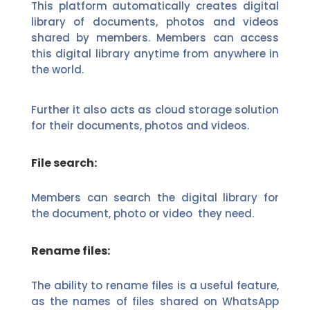
This platform automatically creates digital
library of documents, photos and videos
shared by members. Members can access
this digital library anytime from anywhere in
the world.
Further it also acts as cloud storage solution
for their documents, photos and videos.
File search:
Members can search the digital library for
the document, photo or video they need.
Rename files:
The ability to rename files is a useful feature,
as the names of files shared on WhatsApp