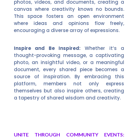
photos, videos, and documents, creating a
canvas where creativity knows no bounds.
This space fosters an open environment
where ideas and opinions flow freely,
encouraging a diverse array of expressions.
Inspire and Be Inspired:
Whether it’s a
thought-provoking message, a captivating
photo, an insightful video, or a meaningful
document, every shared piece becomes a
source of inspiration. By embracing this
platform, members not only express
themselves but also inspire others, creating
a tapestry of shared wisdom and creativity.
UNITE THROUGH COMMUNITY EVENTS: