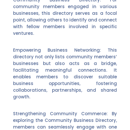
community members engaged in various
businesses, this directory serves as a focal
point, allowing others to identify and connect
with fellow members involved in specific
ventures.
Empowering Business Networking: This
directory not only lists community members’
businesses but also acts as a bridge,
facilitating meaningful connections. It
enables members to discover suitable
business opportunities, fostering
collaborations, partnerships, and shared
growth.
Strengthening Community Commerce: By
exploring the Community Business Directory,
members can seamlessly engage with one