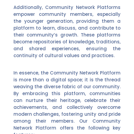
Additionally, Community Network Platforms
empower community members, especially
the younger generation, providing them a
platform to learn, discuss, and contribute to
their community’s growth. These platforms
become repositories of knowledge, traditions,
and shared experiences, ensuring the
continuity of cultural values and practices.
In essence, the Community Network Platform
is more than a digital space; it is the thread
weaving the diverse fabric of our community.
By embracing this platform, communities
can nurture their heritage, celebrate their
achievements, and collectively overcome
modern challenges, fostering unity and pride
among their members. Our Community
Network Platform offers the following key