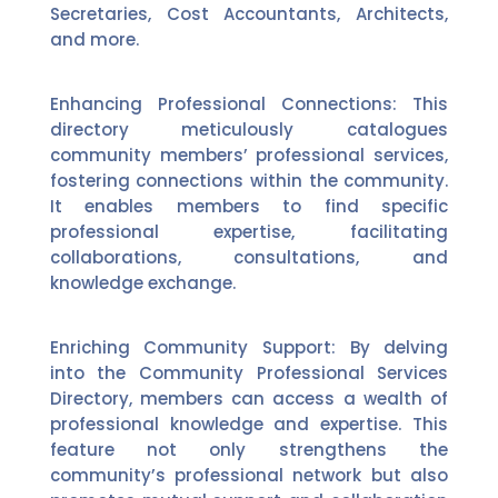
Secretaries, Cost Accountants, Architects,
and more.
Enhancing Professional Connections: This
directory meticulously catalogues
community members’ professional services,
fostering connections within the community.
It enables members to find specific
professional expertise, facilitating
collaborations, consultations, and
knowledge exchange.
Enriching Community Support: By delving
into the Community Professional Services
Directory, members can access a wealth of
professional knowledge and expertise. This
feature not only strengthens the
community’s professional network but also