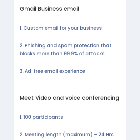
Gmail Business email
Custom email for your business
Phishing and spam protection that
blocks more than 99.9% of attacks
Ad-free email experience
Meet Video and voice conferencing
100 participants
Meeting length (maximum) – 24 Hrs