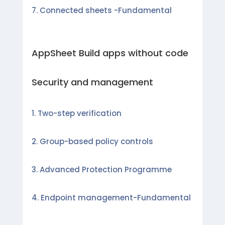
Connected sheets -Fundamental
AppSheet Build apps without code
Security and management
Two-step verification
Group-based policy controls
Advanced Protection Programme
Endpoint management-Fundamental