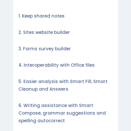
Keep shared notes
Sites website builder
Forms survey builder
Interoperability with Office files
Easier analysis with Smart Fill, Smart
Cleanup and Answers
Writing assistance with Smart
Compose, grammar suggestions and
spelling autocorrect