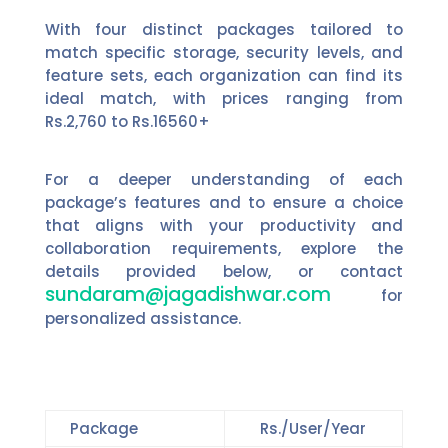
With four distinct packages tailored to
match specific storage, security levels, and
feature sets, each organization can find its
ideal match, with prices ranging from
Rs.2,760 to Rs.16560+
For a deeper understanding of each
package’s features and to ensure a choice
that aligns with your productivity and
collaboration requirements, explore the
details provided below, or contact
sundaram@jagadishwar.com
for
personalized assistance.
Package
Rs./User/Year