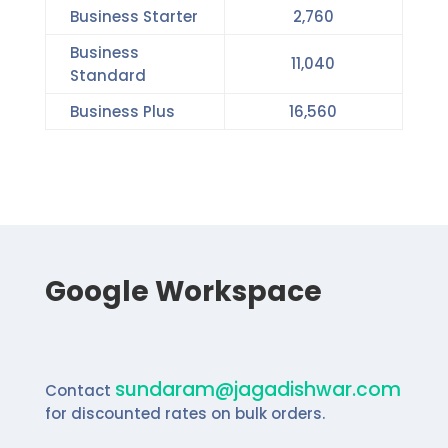
Business Starter
2,760
Business
11,040
Standard
Business Plus
16,560
Google Workspace
sundaram@jagadishwar.com
Contact
for
discounted rates on bulk orders.