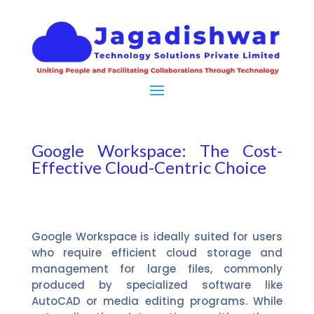
Google Workspace: The Cost-
Effective Cloud-Centric Choice
Google Workspace is ideally suited for users
who require efficient cloud storage and
management for large files, commonly
produced by specialized software like
AutoCAD or media editing programs. While