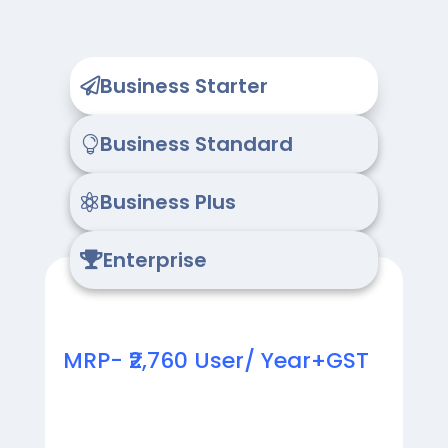
Business Starter

Business Standard

Business Plus

Enterprise

MRP- ₹2,760 User/ Year+GST