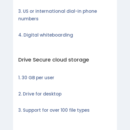
US or international dial-in phone
numbers
Digital whiteboarding
Drive Secure cloud storage
30 GB per user
Drive for desktop
Support for over 100 file types