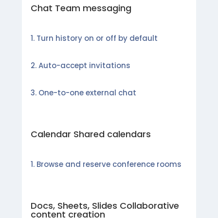
Chat Team messaging
Turn history on or off by default
Auto-accept invitations
One-to-one external chat
Calendar Shared calendars
Browse and reserve conference rooms
Docs, Sheets, Slides Collaborative
content creation