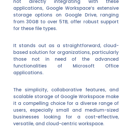
not directly integrating with these
applications, Google Workspace’s extensive
storage options on Google Drive, ranging
from 30GB to over 5TB, offer robust support
for these file types.
It stands out as a straightforward, cloud-
based solution for organizations, particularly
those not in need of the advanced
functionalities of Microsoft Office
applications.
The simplicity, collaborative features, and
scalable storage of Google Workspace make
it a compelling choice for a diverse range of
users, especially small and medium-sized
businesses looking for a cost-effective,
versatile, and cloud-centric workspace.