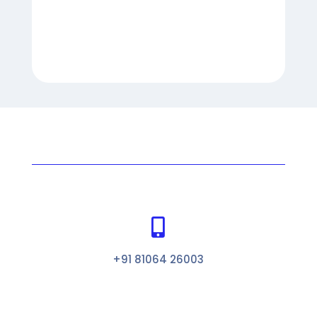

+91 81064 26003