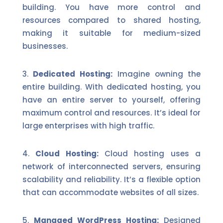
building. You have more control and
resources compared to shared hosting,
making it suitable for medium-sized
businesses.
Dedicated Hosting:
Imagine owning the
entire building. With dedicated hosting, you
have an entire server to yourself, offering
maximum control and resources. It’s ideal for
large enterprises with high traffic.
Cloud Hosting:
Cloud hosting uses a
network of interconnected servers, ensuring
scalability and reliability. It’s a flexible option
that can accommodate websites of all sizes.
Managed WordPress Hosting:
Designed