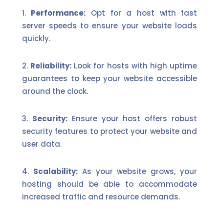
Performance:
Opt for a host with fast
server speeds to ensure your website loads
quickly.
Reliability:
Look for hosts with high uptime
guarantees to keep your website accessible
around the clock.
Security:
Ensure your host offers robust
security features to protect your website and
user data.
Scalability:
As your website grows, your
hosting should be able to accommodate
increased traffic and resource demands.