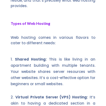
reside, and that’s precisely what web hosting
provides.
Types of Web Hosting
Web hosting comes in various flavors to
cater to different needs:
Shared Hosting:
This is like living in an
apartment building with multiple tenants.
Your website shares server resources with
other websites. It’s a cost-effective option for
beginners or small websites.
Virtual Private Server (VPS) Hosting:
It’s
akin to having a dedicated section in a