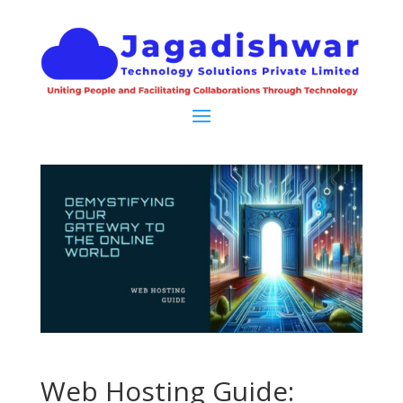
Web Hosting Guide: