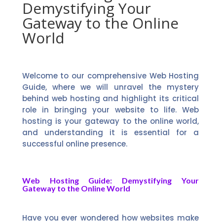
Demystifying Your
Gateway to the Online
World
Welcome to our comprehensive Web Hosting
Guide, where we will unravel the mystery
behind web hosting and highlight its critical
role in bringing your website to life. Web
hosting is your gateway to the online world,
and understanding it is essential for a
successful online presence.
Web Hosting Guide: Demystifying Your
Gateway to the Online World
Have you ever wondered how websites make