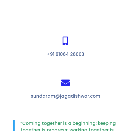

+91 81064 26003

sundaram@jagadishwar.com
“Coming together is a beginning; keeping
together is progress; working together is