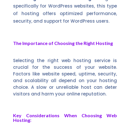
specifically for WordPress websites, this type
of hosting offers optimized performance,
security, and support for WordPress users.
The Importance of Choosing the Right Hosting
Selecting the right web hosting service is
crucial for the success of your website.
Factors like website speed, uptime, security,
and scalability all depend on your hosting
choice. A slow or unreliable host can deter
visitors and harm your online reputation.
Key Considerations When Choosing Web
Hosting: