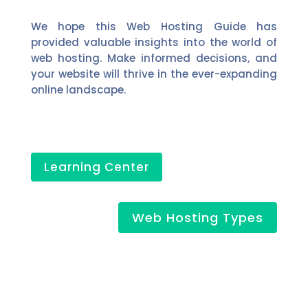
We hope this Web Hosting Guide has
provided valuable insights into the world of
web hosting. Make informed decisions, and
your website will thrive in the ever-expanding
online landscape.
Learning Center
Web Hosting Types