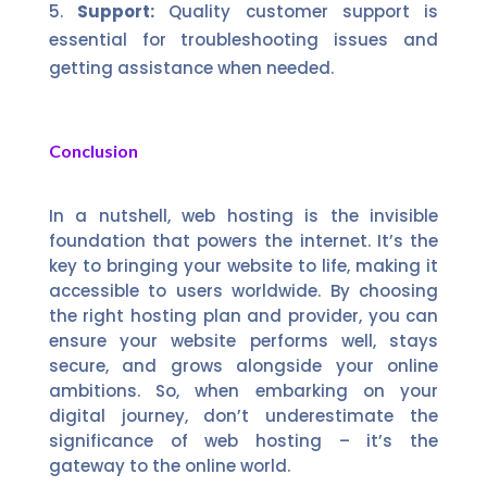
Support:
Quality customer support is
essential for troubleshooting issues and
getting assistance when needed.
Conclusion
In a nutshell, web hosting is the invisible
foundation that powers the internet. It’s the
key to bringing your website to life, making it
accessible to users worldwide. By choosing
the right hosting plan and provider, you can
ensure your website performs well, stays
secure, and grows alongside your online
ambitions. So, when embarking on your
digital journey, don’t underestimate the
significance of web hosting – it’s the
gateway to the online world.