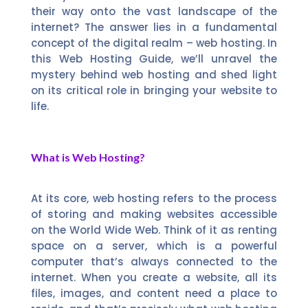
their way onto the vast landscape of the
internet? The answer lies in a fundamental
concept of the digital realm – web hosting. In
this Web Hosting Guide, we’ll unravel the
mystery behind web hosting and shed light
on its critical role in bringing your website to
life.
What is Web Hosting?
At its core, web hosting refers to the process
of storing and making websites accessible
on the World Wide Web. Think of it as renting
space on a server, which is a powerful
computer that’s always connected to the
internet. When you create a website, all its
files, images, and content need a place to