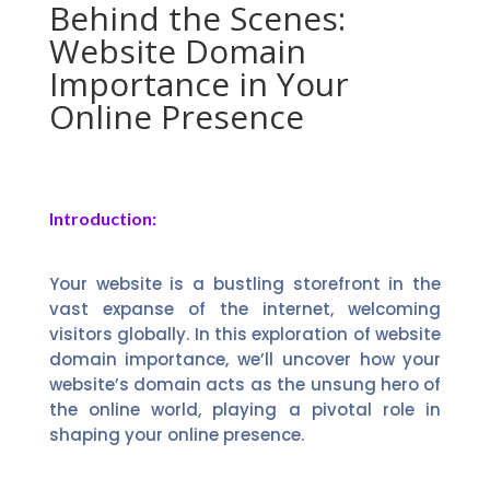
Behind the Scenes:
Website Domain
Importance in Your
Online Presence
Introduction:
Your website is a bustling storefront in the
vast expanse of the internet, welcoming
visitors globally. In this exploration of website
domain importance, we’ll uncover how your
website’s domain acts as the unsung hero of
the online world, playing a pivotal role in
shaping your online presence.