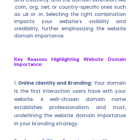
.com, .org, .net, or country-specific ones such
as .uk or .in. Selecting the right combination
impacts your website’s visibility and
credibility, further emphasizing the website
domain importance.
Key Reasons Highlighting Website Domain
Importance:
Online Identity and Branding:
Your domain
is the first interaction users have with your
website. A well-chosen domain name
establishes professionalism and trust,
underlining the website domain importance
in your branding strategy.