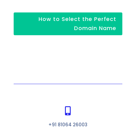
How to Select the Perfect
Domain Name

+91 81064 26003