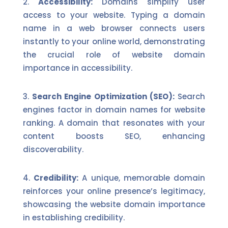
Accessibility:
Domains simplify user
access to your website. Typing a domain
name in a web browser connects users
instantly to your online world, demonstrating
the crucial role of website domain
importance in accessibility.
Search Engine Optimization (SEO):
Search
engines factor in domain names for website
ranking. A domain that resonates with your
content boosts SEO, enhancing
discoverability.
Credibility:
A unique, memorable domain
reinforces your online presence’s legitimacy,
showcasing the website domain importance
in establishing credibility.