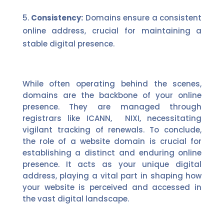
Consistency:
Domains ensure a consistent
online address, crucial for maintaining a
stable digital presence.
While often operating behind the scenes,
domains are the backbone of your online
presence. They are managed through
registrars like ICANN,
NIXI,
necessitating
vigilant tracking of renewals.
To conclude,
the role of a website domain is crucial for
establishing a distinct and enduring online
presence. It acts as your unique digital
address, playing a vital part in shaping how
your website is perceived and accessed in
the vast digital landscape.