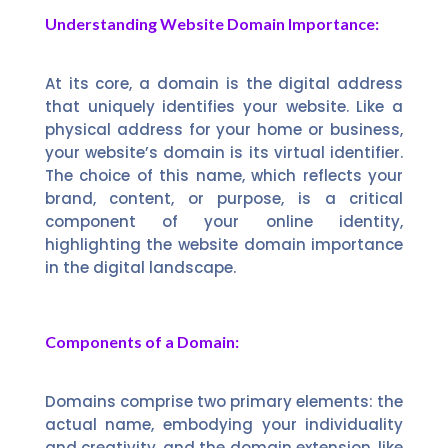
Understanding Website Domain Importance:
At its core, a domain is the digital address
that uniquely identifies your website. Like a
physical address for your home or business,
your website’s domain is its virtual identifier.
The choice of this name, which reflects your
brand, content, or purpose, is a critical
component of your online identity,
highlighting the website domain importance
in the digital landscape.
Components of a Domain:
Domains comprise two primary elements: the
actual name, embodying your individuality
and creativity, and the domain extension, like