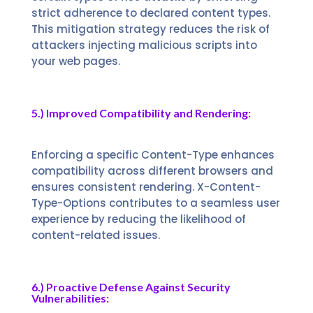
strict adherence to declared content types.
This mitigation strategy reduces the risk of
attackers injecting malicious scripts into
your web pages.
5.) Improved Compatibility and Rendering:
Enforcing a specific Content-Type enhances
compatibility across different browsers and
ensures consistent rendering. X-Content-
Type-Options contributes to a seamless user
experience by reducing the likelihood of
content-related issues.
6.) Proactive Defense Against Security
Vulnerabilities: