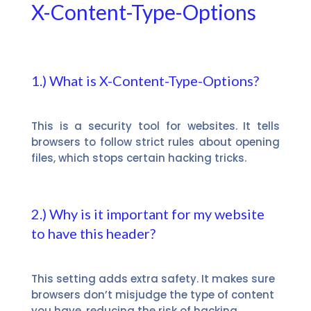
X-Content-Type-Options
1.) What is X-Content-Type-Options?
This is a security tool for websites. It tells
browsers to follow strict rules about opening
files, which stops certain hacking tricks.
2.) Why is it important for my website
to have this header?
This setting adds extra safety. It makes sure
browsers don’t misjudge the type of content
you have, reducing the risk of hacking.