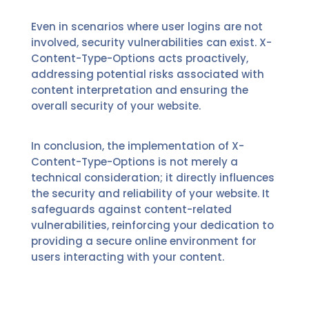
Even in scenarios where user logins are not
involved, security vulnerabilities can exist. X-
Content-Type-Options acts proactively,
addressing potential risks associated with
content interpretation and ensuring the
overall security of your website.
In conclusion, the implementation of X-
Content-Type-Options is not merely a
technical consideration; it directly influences
the security and reliability of your website. It
safeguards against content-related
vulnerabilities, reinforcing your dedication to
providing a secure online environment for
users interacting with your content.