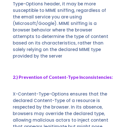
Type-Options header, it may be more
susceptible to MIME sniffing, regardless of
the email service you are using
(Microsoft/Google). MIME sniffing is a
browser behavior where the browser
attempts to determine the type of content
based on its characteristics, rather than
solely relying on the declared MIME type
provided by the server
2.) Prevention of Content-Type Inconsistencies:
X-Content-Type-Options ensures that the
declared Content-Type of a resource is
respected by the browser. In its absence,
browsers may override the declared type,
allowing malicious actors to inject content
that appears legitimate but might pose