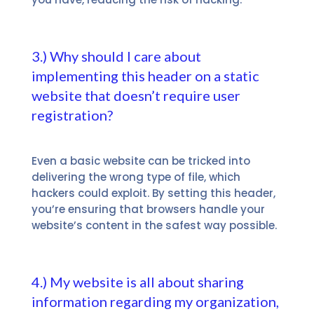
3.) Why should I care about
implementing this header on a static
website that doesn’t require user
registration?
Even a basic website can be tricked into
delivering the wrong type of file, which
hackers could exploit. By setting this header,
you’re ensuring that browsers handle your
website’s content in the safest way possible.
4.) My website is all about sharing
information regarding my organization,