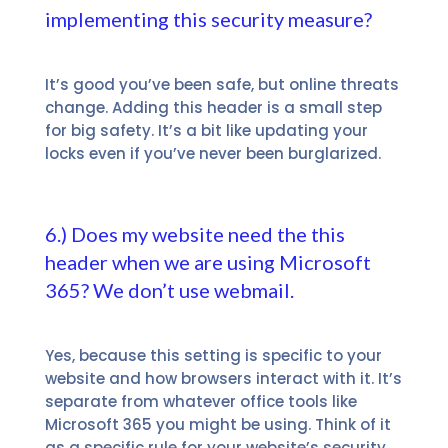
implementing this security measure?
It’s good you’ve been safe, but online threats
change. Adding this header is a small step
for big safety.
It’s a bit like updating your
locks even if you’ve never been burglarized.
6.) Does my website need the this
header when we are using Microsoft
365? We don’t use webmail.
Yes, because this setting is specific to your
website and how browsers interact with it. It’s
separate from whatever office tools like
Microsoft 365 you might be using. Think of it
as a specific rule for your website’s security,