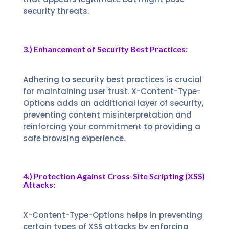
security threats.
3.) Enhancement of Security Best Practices:
Adhering to security best practices is crucial
for maintaining user trust. X-Content-Type-
Options adds an additional layer of security,
preventing content misinterpretation and
reinforcing your commitment to providing a
safe browsing experience.
4.) Protection Against Cross-Site Scripting (XSS)
Attacks:
X-Content-Type-Options helps in preventing
certain types of XSS attacks by enforcing