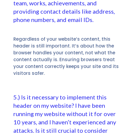
team, works, achievements, and
providing contact details like address,
phone numbers, and email IDs.
Regardless of your website’s content, this
header is still important. It’s about how the
browser handles your content, not what the
content actually is. Ensuring browsers treat
your content correctly keeps your site and its
visitors safer.
5.) Is it necessary to implement this
header on my website? I have been
running my website without it for over
10 years, and I haven’t experienced any
attacks. Is it still crucial to consider