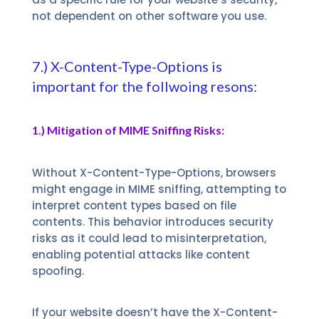
not dependent on other software you use.
7.) X-Content-Type-Options is
important for the follwoing resons:
1.) Mitigation of MIME Sniffing Risks:
Without X-Content-Type-Options, browsers
might engage in MIME sniffing, attempting to
interpret content types based on file
contents. This behavior introduces security
risks as it could lead to misinterpretation,
enabling potential attacks like content
spoofing.
If your website doesn’t have the X-Content-