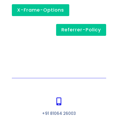
X-Frame-Options
Referrer-Policy

+91 81064 26003