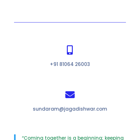

+91 81064 26003

sundaram@jagadishwar.com
“Coming together is a beginning; keeping