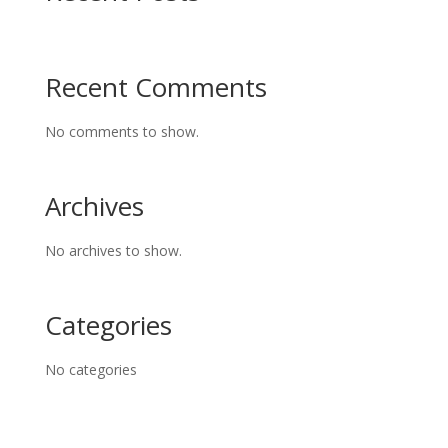
Recent Comments
No comments to show.
Archives
No archives to show.
Categories
No categories