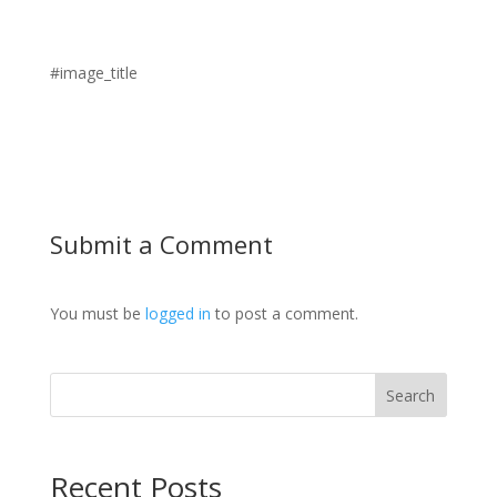
#image_title
Submit a Comment
You must be
logged in
to post a comment.
Search
Recent Posts