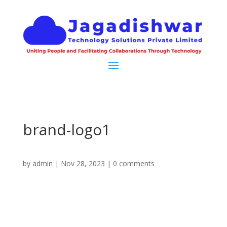
brand-logo1
by
admin
|
Nov 28, 2023
|
0 comments