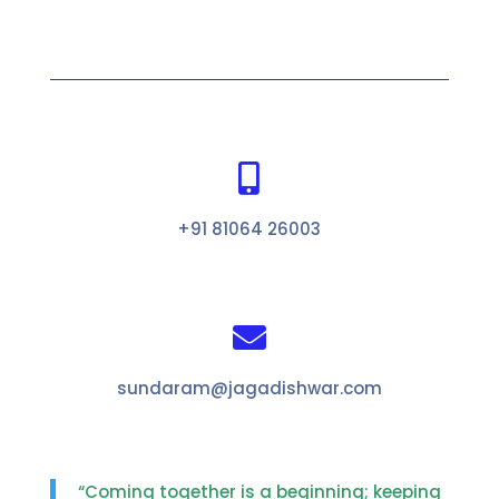

+91 81064 26003

sundaram@jagadishwar.com
“Coming together is a beginning; keeping