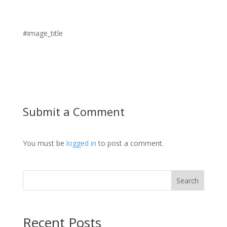
#image_title
Submit a Comment
You must be
logged in
to post a comment.
Search
Recent Posts