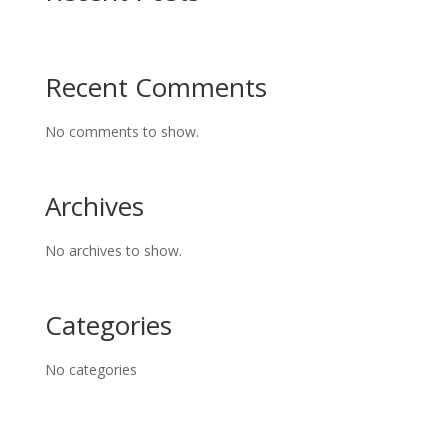
Recent Comments
No comments to show.
Archives
No archives to show.
Categories
No categories