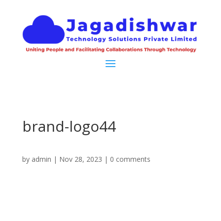
brand-logo44
by
admin
|
Nov 28, 2023
|
0 comments