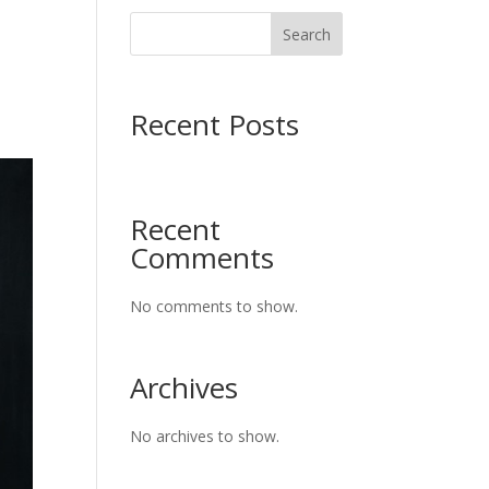
Search
Recent Posts
Recent
Comments
No comments to show.
Archives
No archives to show.