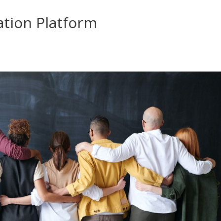
tion Platform