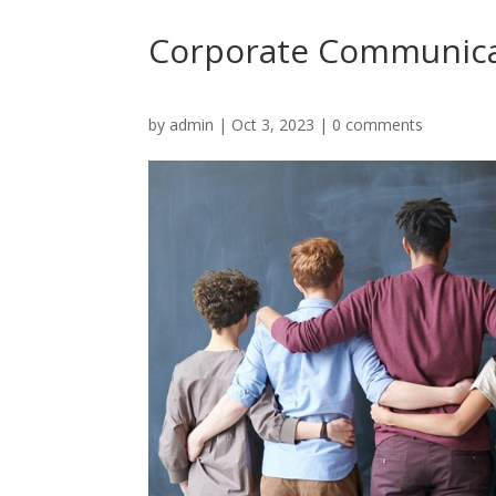
Corporate Communica
by
admin
|
Oct 3, 2023
|
0 comments