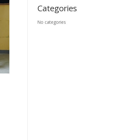
Categories
No categories