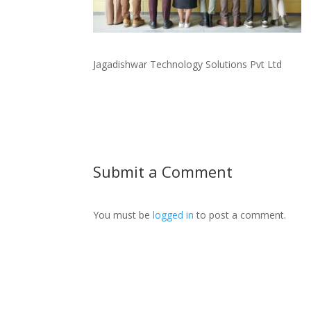
Jagadishwar Technology Solutions Pvt Ltd
Submit a Comment
You must be
logged in
to post a comment.