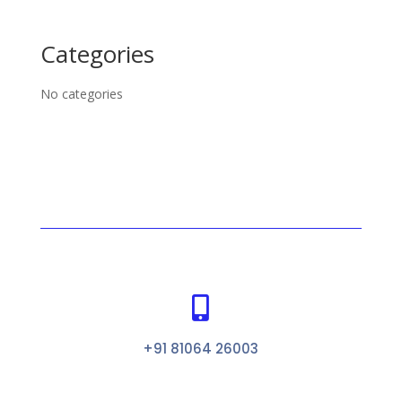
Categories
No categories

+91 81064 26003