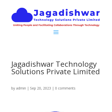
Jagadishwar Technology
Solutions Private Limited
by
admin
|
Sep 20, 2023
|
0 comments