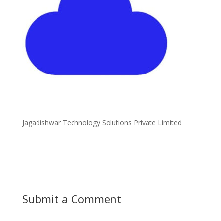
Jagadishwar Technology Solutions Private Limited
Submit a Comment