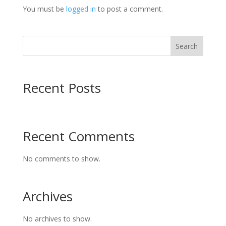
You must be
logged in
to post a comment.
Search
Recent Posts
Recent Comments
No comments to show.
Archives
No archives to show.