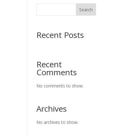
Search
Recent Posts
Recent
Comments
No comments to show.
Archives
No archives to show.