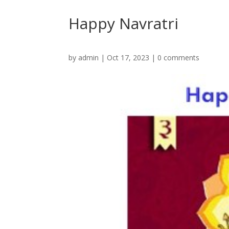
Happy Navratri
by
admin
|
Oct 17, 2023
|
0 comments