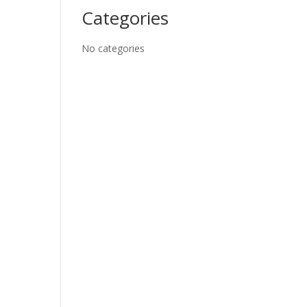
Categories
No categories