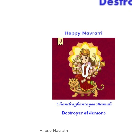
Happy Navratri