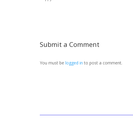
Submit a Comment
You must be
logged in
to post a comment.