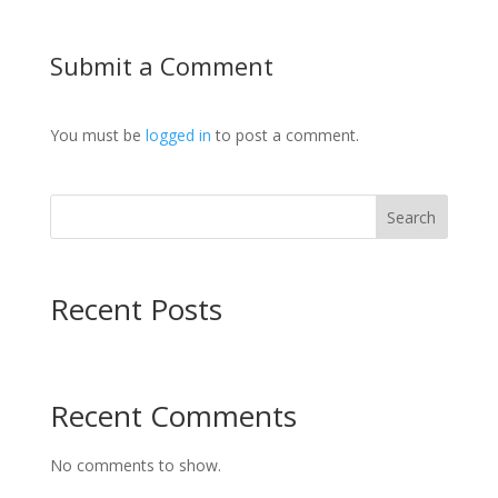
Submit a Comment
You must be
logged in
to post a comment.
Search
Recent Posts
Recent Comments
No comments to show.