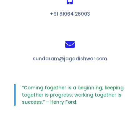
+91 81064 26003

sundaram@jagadishwar.com
“Coming together is a beginning; keeping
together is progress; working together is
success.” – Henry Ford.