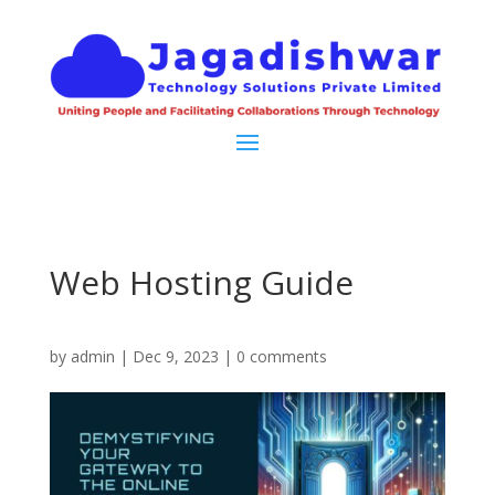
Web Hosting Guide
by
admin
|
Dec 9, 2023
|
0 comments