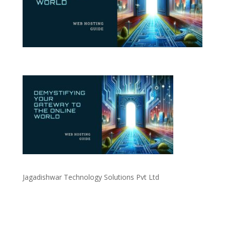
Jagadishwar Technology Solutions Pvt Ltd