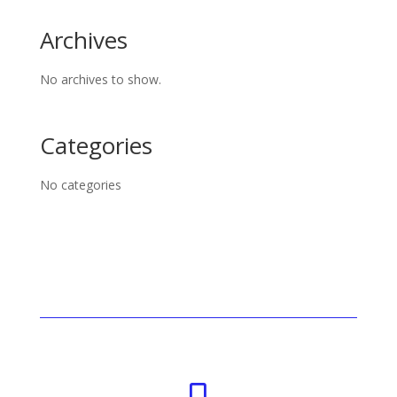
Archives
No archives to show.
Categories
No categories
