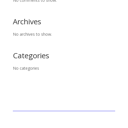
No comments to show.
Archives
No archives to show.
Categories
No categories