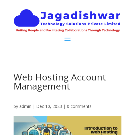
Web Hosting Account
Management
by
admin
|
Dec 10, 2023
|
0 comments