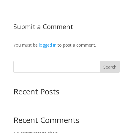
Submit a Comment
You must be
logged in
to post a comment.
Search
Recent Posts
Recent Comments