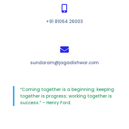

+91 81064 26003

sundaram@jagadishwar.com
“Coming together is a beginning; keeping
together is progress; working together is
success.” – Henry Ford.