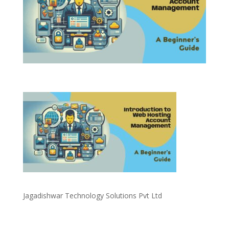
Jagadishwar Technology Solutions Pvt Ltd