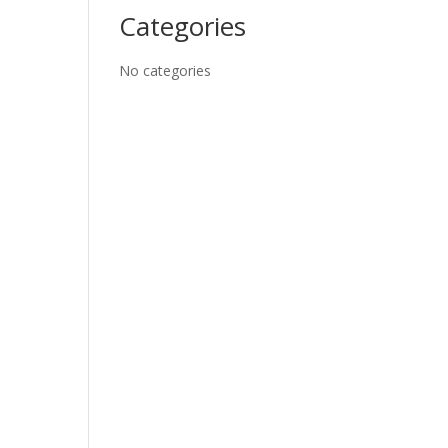
Categories
No categories