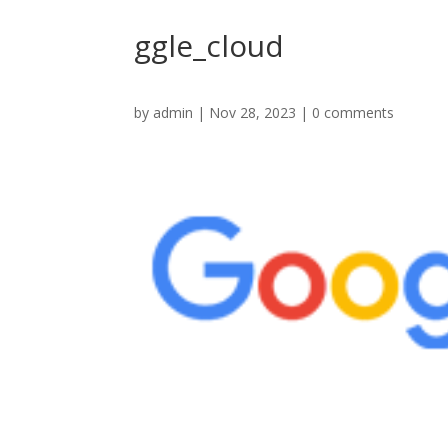
ggle_cloud
by
admin
|
Nov 28, 2023
|
0 comments