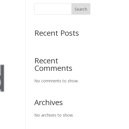
Search
Recent Posts
Recent
Comments
No comments to show.
Archives
No archives to show.