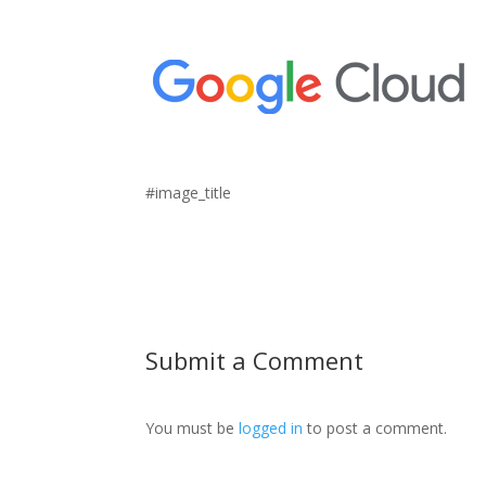
#image_title
Submit a Comment
You must be
logged in
to post a comment.