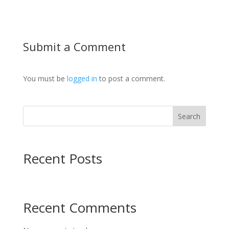
Submit a Comment
You must be
logged in
to post a comment.
Search
Recent Posts
Recent Comments