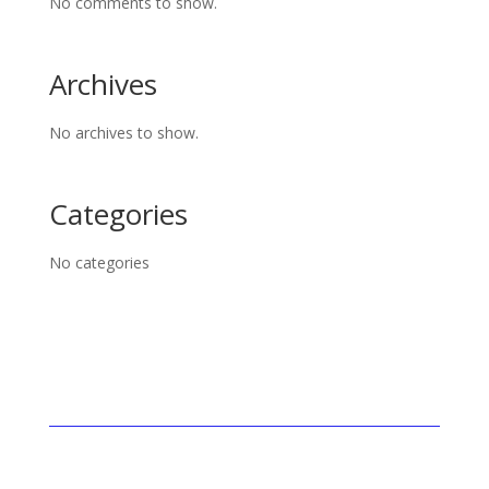
No comments to show.
Archives
No archives to show.
Categories
No categories