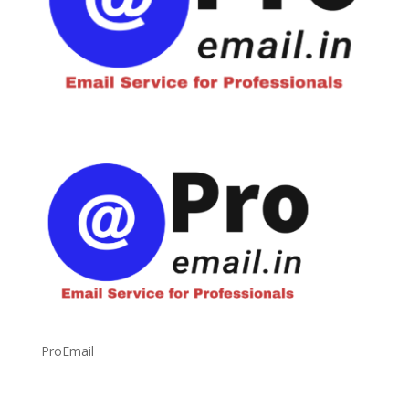
ProEmail