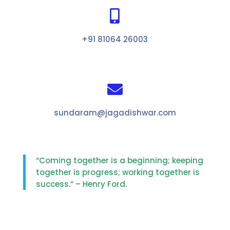

+91 81064 26003

sundaram@jagadishwar.com
“Coming together is a beginning; keeping
together is progress; working together is
success.” – Henry Ford.