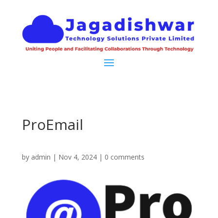
ProEmail
by
admin
|
Nov 4, 2024
|
0 comments