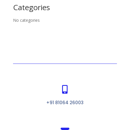
Categories
No categories

+91 81064 26003