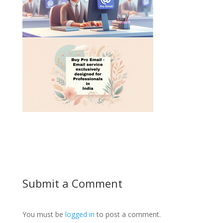
Submit a Comment
You must be
logged in
to post a comment.