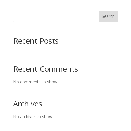
Search
Recent Posts
Recent Comments
No comments to show.
Archives
No archives to show.