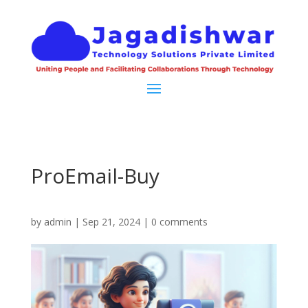
ProEmail-Buy
by
admin
|
Sep 21, 2024
|
0 comments