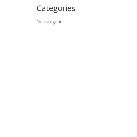
Categories
No categories