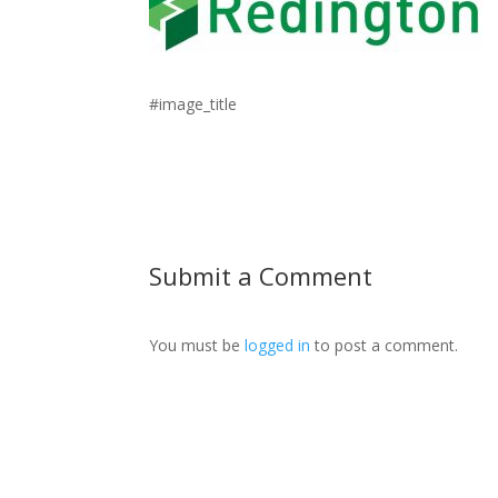
#image_title
Submit a Comment
You must be
logged in
to post a comment.