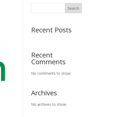
Search
Recent Posts
Recent
Comments
No comments to show.
Archives
No archives to show.