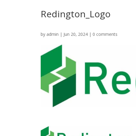
Redington_Logo
by
admin
|
Jun 20, 2024
|
0 comments