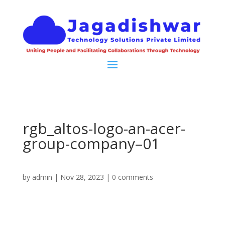
rgb_altos-logo-an-acer-
group-company–01
by
admin
|
Nov 28, 2023
|
0 comments