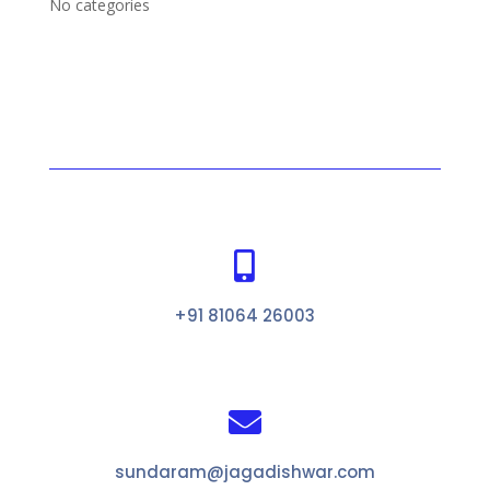
No categories

+91 81064 26003

sundaram@jagadishwar.com