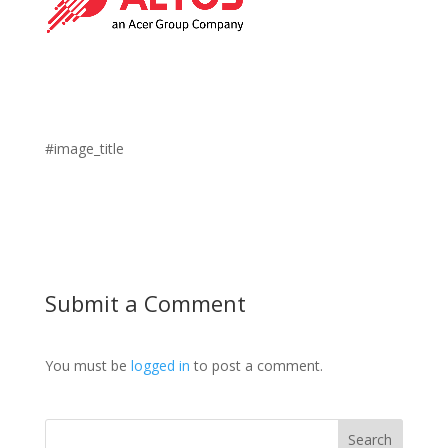
#image_title
Submit a Comment
You must be
logged in
to post a comment.
Search