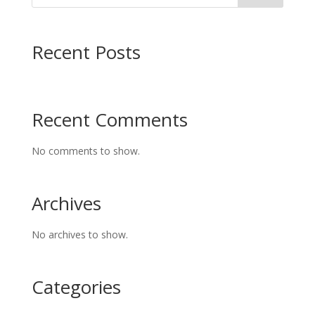
Recent Posts
Recent Comments
No comments to show.
Archives
No archives to show.
Categories