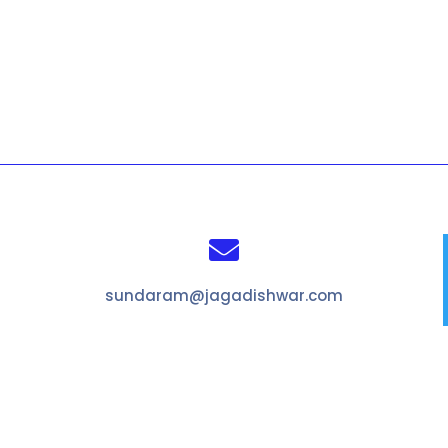

sundaram@jagadishwar.com