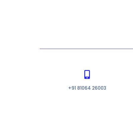

+91 81064 26003