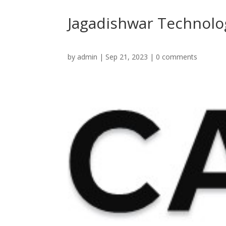
Jagadishwar Technolog
by
admin
|
Sep 21, 2023
|
0 comments