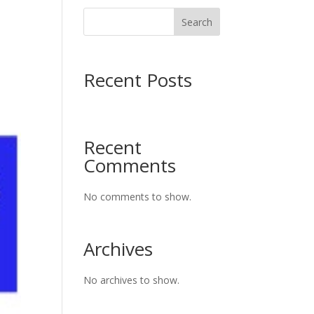
Search
Recent Posts
Recent
Comments
No comments to show.
Archives
No archives to show.