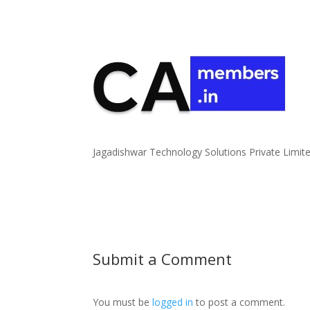
Jagadishwar Technology Solutions Private Limit
Submit a Comment
You must be
logged in
to post a comment.