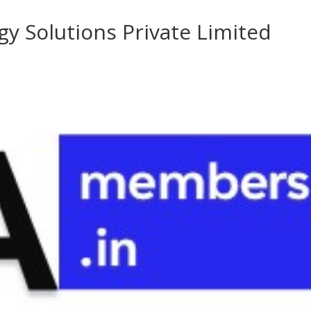
y Solutions Private Limited