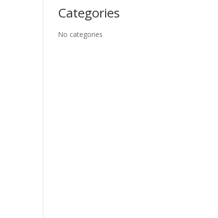
Categories
No categories