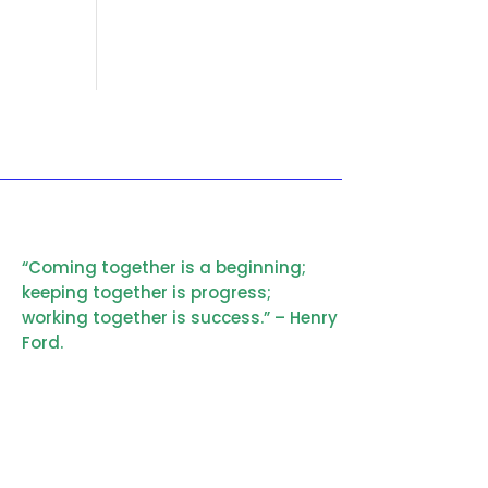
“Coming together is a beginning;
keeping together is progress;
working together is success.” – Henry
Ford.