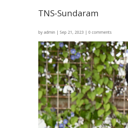
TNS-Sundaram
by
admin
|
Sep 21, 2023
|
0 comments