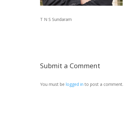
T N S Sundaram
Submit a Comment
You must be
logged in
to post a comment.