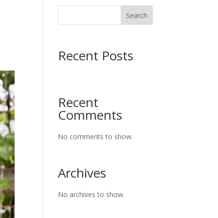
Search
Recent Posts
Recent
Comments
No comments to show.
Archives
No archives to show.