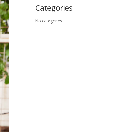
Categories
No categories