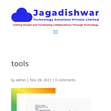
tools
by
admin
|
Nov 28, 2023
|
0 comments