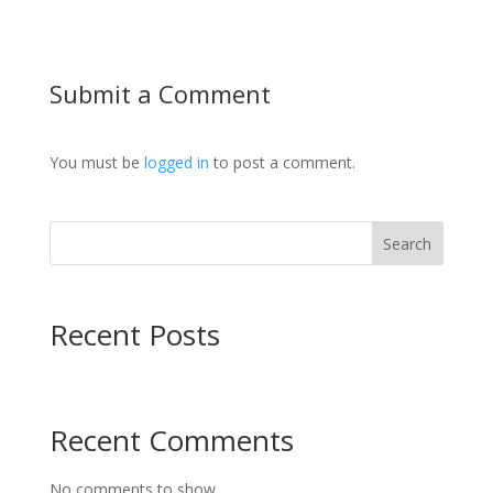
Submit a Comment
You must be
logged in
to post a comment.
Search
Recent Posts
Recent Comments
No comments to show.