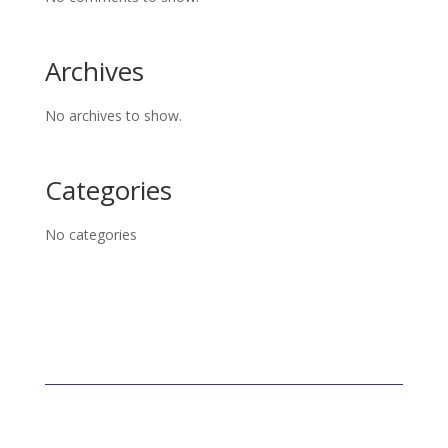
Archives
No archives to show.
Categories
No categories