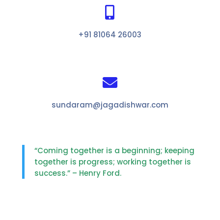

+91 81064 26003

sundaram@jagadishwar.com
“Coming together is a beginning; keeping
together is progress; working together is
success.” – Henry Ford.