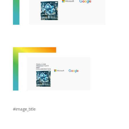
#image_title