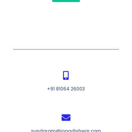

+91 81064 26003

sundaram@jagadishwar.com