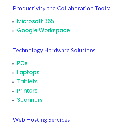
Productivity and Collaboration Tools:
Microsoft 365
Google Workspace
Technology Hardware Solutions
PCs
Laptops
Tablets
Printers
Scanners
Web Hosting Services