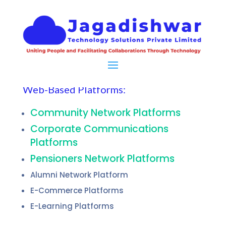
Web-Based Platforms:
Community Network Platforms
Corporate Communications
Platforms
Pensioners Network Platforms
Alumni Network Platform
E-Commerce Platforms
E-Learning Platforms