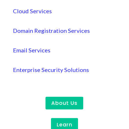
Cloud Services
Domain Registration Services
Email Services
Enterprise Security Solutions
About Us
Learn