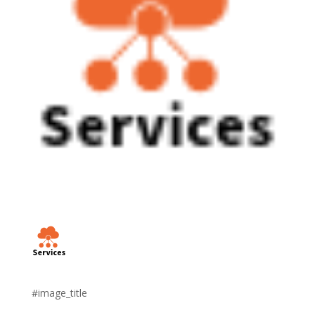
#image_title