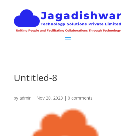
Untitled-8
by
admin
|
Nov 28, 2023
|
0 comments