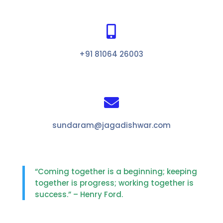

+91 81064 26003

sundaram@jagadishwar.com
“Coming together is a beginning; keeping
together is progress; working together is
success.” – Henry Ford.