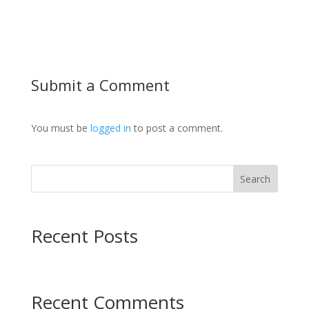
Submit a Comment
You must be
logged in
to post a comment.
Search
Recent Posts
Recent Comments