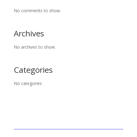
No comments to show.
Archives
No archives to show.
Categories
No categories